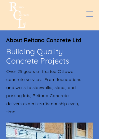
About Reitano Concrete Ltd
Building Quality
Concrete Projects
Over 25 years of trusted Ottawa
concrete services. From foundations
and walls to sidewalks, slabs, and
parking lots, Reitano Concrete
delivers expert craftsmanship every
time.